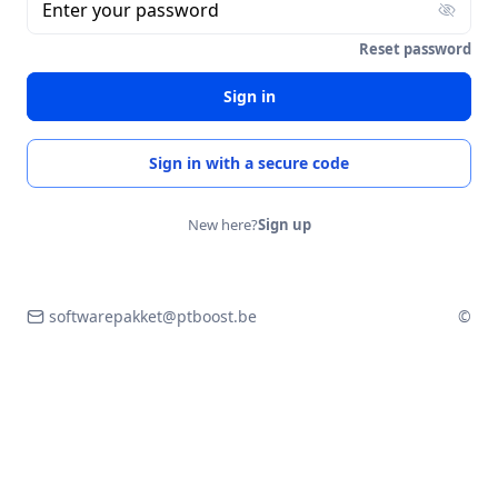
Enter your password
Reset password
Sign in
Sign in with a secure code
New here?
Sign up
softwarepakket@ptboost.be
©