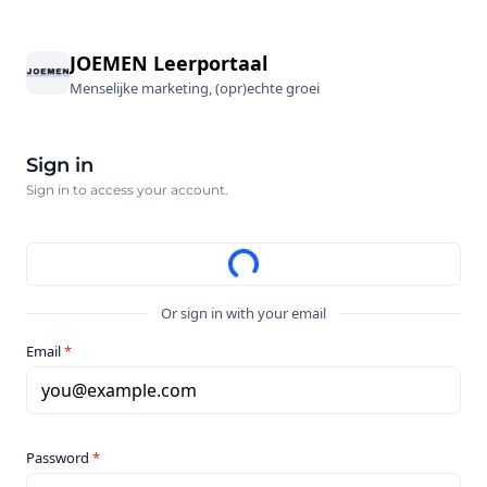
JOEMEN Leerportaal
Menselijke marketing, (opr)echte groei
Sign in
Sign in to access your account.
Or sign in with your email
Email
*
you@example.com
Password
*