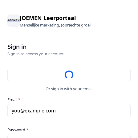
JOEMEN Leerportaal
Menselijke marketing, (opr)echte groei
Sign in
Sign in to access your account.
Or sign in with your email
Email
*
you@example.com
Password
*