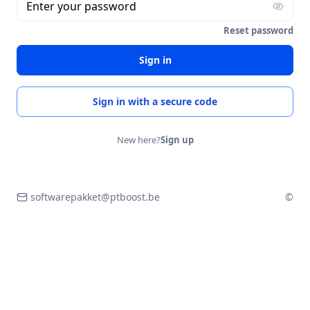
Enter your password
Reset password
Sign in
Sign in with a secure code
New here?
Sign up
softwarepakket@ptboost.be
©