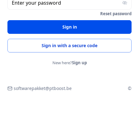
Enter your password
Reset password
Sign in
Sign in with a secure code
New here?
Sign up
softwarepakket@ptboost.be
©