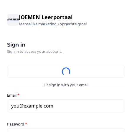
JOEMEN Leerportaal
Menselijke marketing, (opr)echte groei
Sign in
Sign in to access your account.
Or sign in with your email
Email
*
you@example.com
Password
*