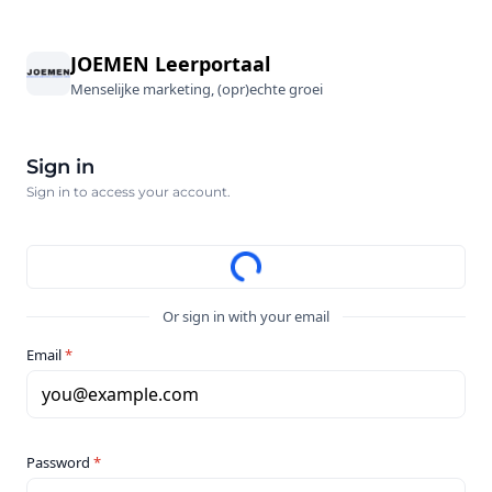
JOEMEN Leerportaal
Menselijke marketing, (opr)echte groei
Sign in
Sign in to access your account.
Or sign in with your email
Email
*
you@example.com
Password
*