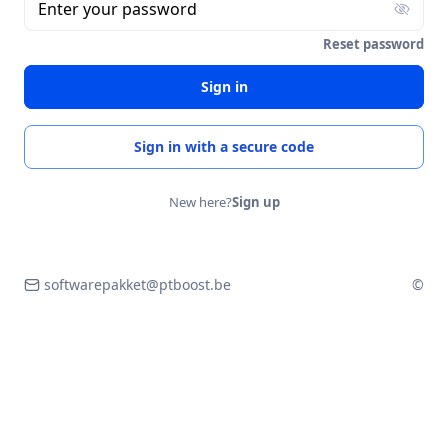
Enter your password
Reset password
Sign in
Sign in with a secure code
New here?
Sign up
softwarepakket@ptboost.be
©