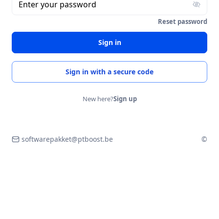
Enter your password
Reset password
Sign in
Sign in with a secure code
New here?
Sign up
softwarepakket@ptboost.be
©