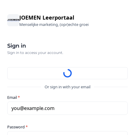
JOEMEN Leerportaal
Menselijke marketing, (opr)echte groei
Sign in
Sign in to access your account.
Or sign in with your email
Email
*
you@example.com
Password
*