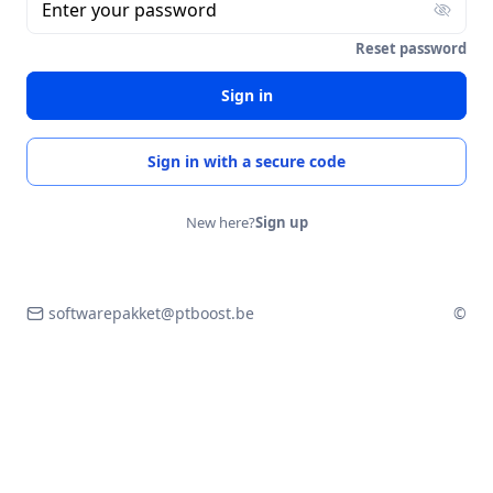
Enter your password
Reset password
Sign in
Sign in with a secure code
New here?
Sign up
softwarepakket@ptboost.be
©