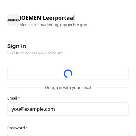
JOEMEN Leerportaal
Menselijke marketing, (opr)echte groei
Sign in
Sign in to access your account.
Or sign in with your email
Email
*
you@example.com
Password
*