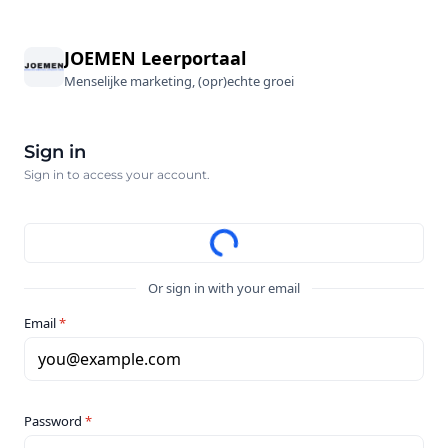
JOEMEN Leerportaal
Menselijke marketing, (opr)echte groei
Sign in
Sign in to access your account.
Or sign in with your email
Email
*
you@example.com
Password
*