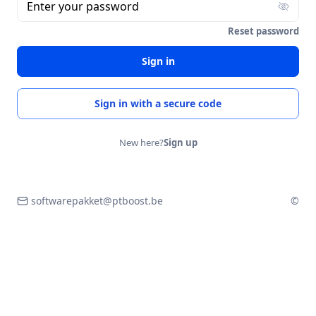
Enter your password
Reset password
Sign in
Sign in with a secure code
New here?
Sign up
softwarepakket@ptboost.be
©