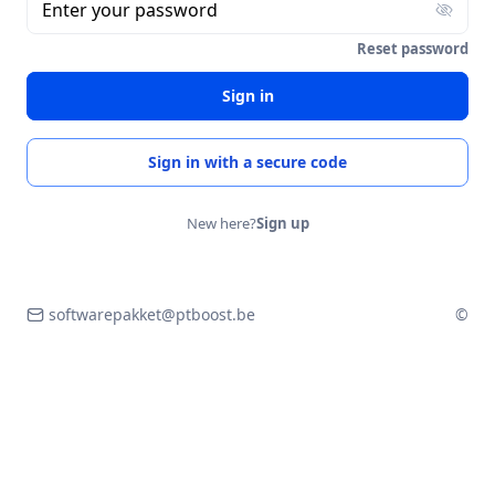
Enter your password
Reset password
Sign in
Sign in with a secure code
New here?
Sign up
softwarepakket@ptboost.be
©