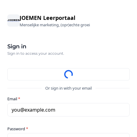
JOEMEN Leerportaal
Menselijke marketing, (opr)echte groei
Sign in
Sign in to access your account.
Or sign in with your email
Email
*
you@example.com
Password
*