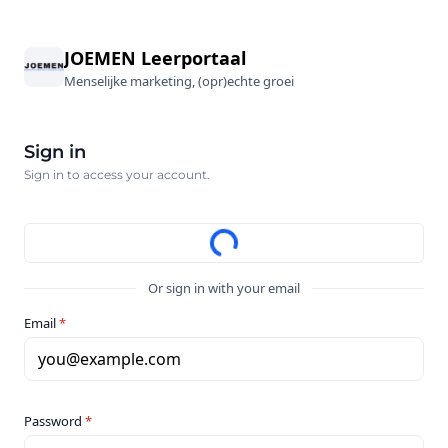
JOEMEN Leerportaal
Menselijke marketing, (opr)echte groei
Sign in
Sign in to access your account.
Or sign in with your email
Email
*
you@example.com
Password
*