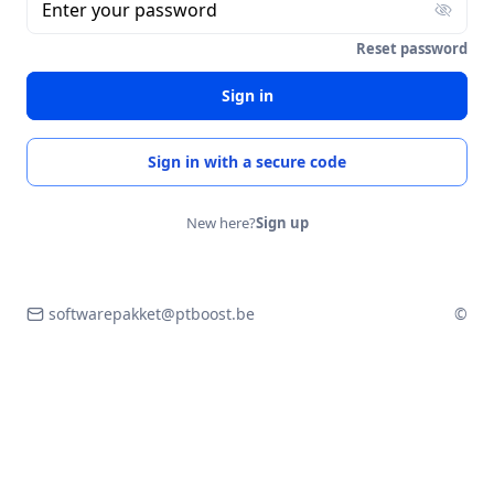
Enter your password
Reset password
Sign in
Sign in with a secure code
New here?
Sign up
softwarepakket@ptboost.be
©