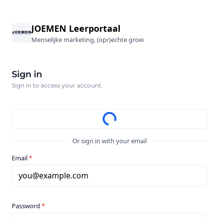
JOEMEN Leerportaal
Menselijke marketing, (opr)echte groei
Sign in
Sign in to access your account.
Or sign in with your email
Email
*
you@example.com
Password
*