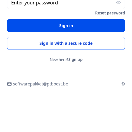
Enter your password
Reset password
Sign in
Sign in with a secure code
New here?
Sign up
softwarepakket@ptboost.be
©