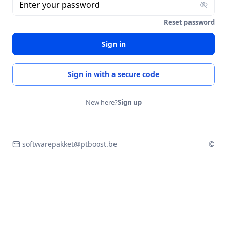
Enter your password
Reset password
Sign in
Sign in with a secure code
New here?
Sign up
softwarepakket@ptboost.be
©