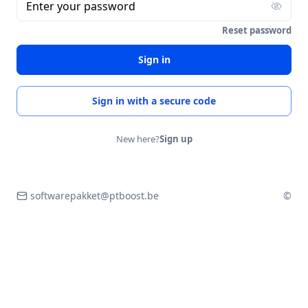
Enter your password
Reset password
Sign in
Sign in with a secure code
New here?
Sign up
softwarepakket@ptboost.be
©