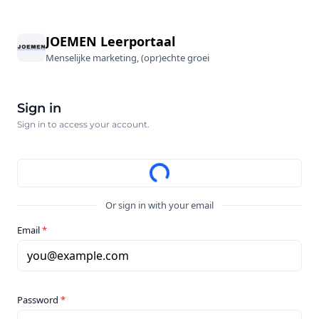
JOEMEN Leerportaal
Menselijke marketing, (opr)echte groei
Sign in
Sign in to access your account.
Or sign in with your email
Email
*
you@example.com
Password
*