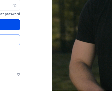
set password
©