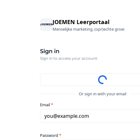
JOEMEN Leerportaal
Menselijke marketing, (opr)echte groei
Sign in
Sign in to access your account.
Or sign in with your email
Email
*
you@example.com
Password
*