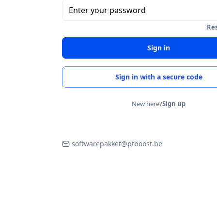
Enter your password
Re
Sign in
Sign in with a secure code
New here?
Sign up
softwarepakket@ptboost.be