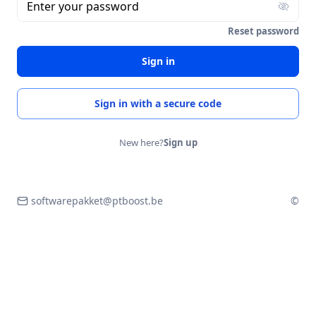
Enter your password
Reset password
Sign in
Sign in with a secure code
New here?
Sign up
softwarepakket@ptboost.be
©