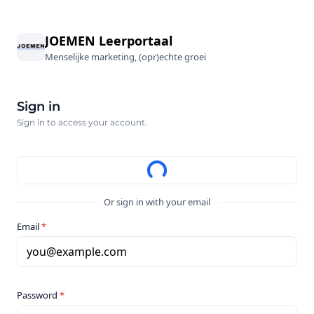
JOEMEN Leerportaal
Menselijke marketing, (opr)echte groei
Sign in
Sign in to access your account.
Or sign in with your email
Email
*
you@example.com
Password
*