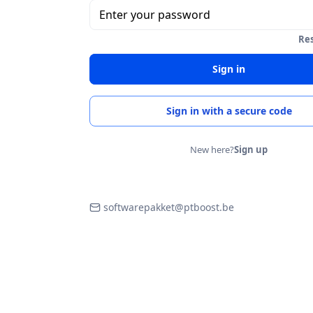
Enter your password
Re
Sign in
Sign in with a secure code
New here?
Sign up
softwarepakket@ptboost.be