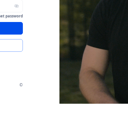
set password
©