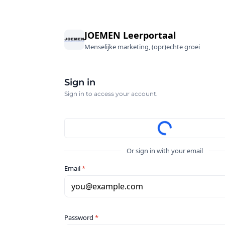
JOEMEN Leerportaal
Menselijke marketing, (opr)echte groei
Sign in
Sign in to access your account.
Or sign in with your email
Email
*
you@example.com
Password
*