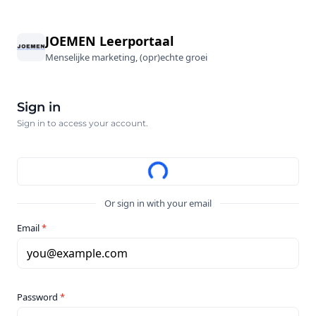
JOEMEN Leerportaal
Menselijke marketing, (opr)echte groei
Sign in
Sign in to access your account.
Or sign in with your email
Email
*
you@example.com
Password
*