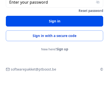
Enter your password
Reset password
Sign in
Sign in with a secure code
New here?
Sign up
softwarepakket@ptboost.be
©