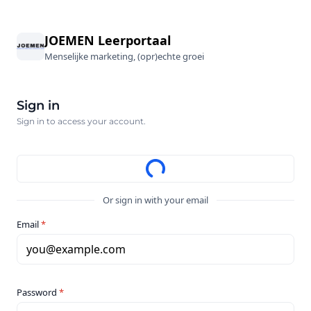
JOEMEN Leerportaal
Menselijke marketing, (opr)echte groei
Sign in
Sign in to access your account.
Or sign in with your email
Email
*
you@example.com
Password
*