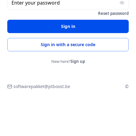
Enter your password
Reset password
Sign in
Sign in with a secure code
New here?
Sign up
softwarepakket@ptboost.be
©