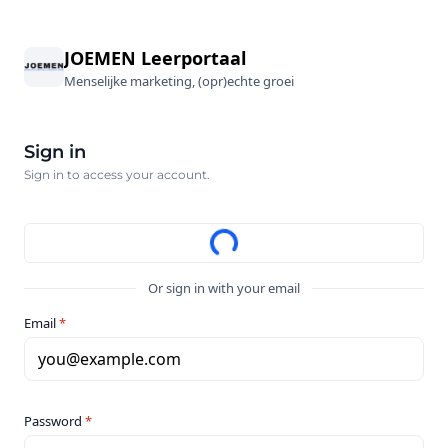
JOEMEN Leerportaal
Menselijke marketing, (opr)echte groei
Sign in
Sign in to access your account.
Or sign in with your email
Email
*
you@example.com
Password
*