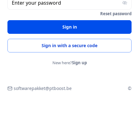
Enter your password
Reset password
Sign in
Sign in with a secure code
New here?
Sign up
softwarepakket@ptboost.be
©