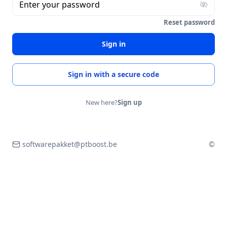
Enter your password
Reset password
Sign in
Sign in with a secure code
New here?
Sign up
softwarepakket@ptboost.be
©