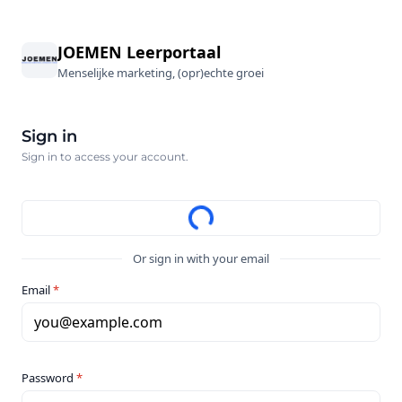
JOEMEN Leerportaal
Menselijke marketing, (opr)echte groei
Sign in
Sign in to access your account.
Or sign in with your email
Email
*
you@example.com
Password
*